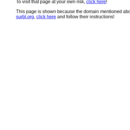
To visit that page at your own risk,
click here
!
This page is shown because the domain mentioned abov
surbl.org
,
click here
and follow their instructions!