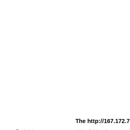
The http://167.172.7