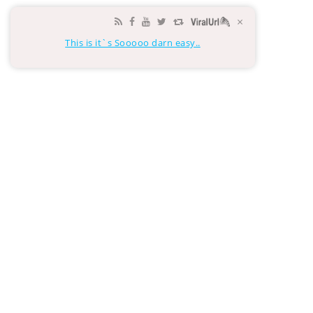
×
This is it`s Sooooo darn easy..