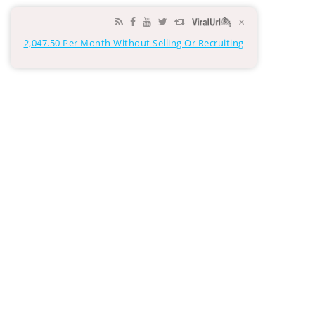
×
2,047.50 Per Month Without Selling Or Recruiting