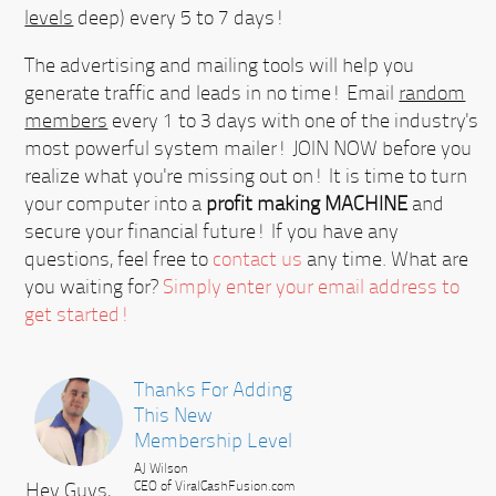
levels
deep) every 5 to 7 days!
The advertising and mailing tools will help you
generate traffic and leads in no time! Email
random
members
every 1 to 3 days with one of the industry's
most powerful system mailer!
JOIN NOW
before you
realize what you're missing out on! It is time to turn
your computer into a
profit making MACHINE
and
secure your financial future! If you have any
questions, feel free to
contact us
any time. What are
you waiting for?
Simply enter your email address to
get started!
Thanks For Adding
This New
Membership Level
AJ Wilson
Hey Guys,
CEO of ViralCashFusion.com