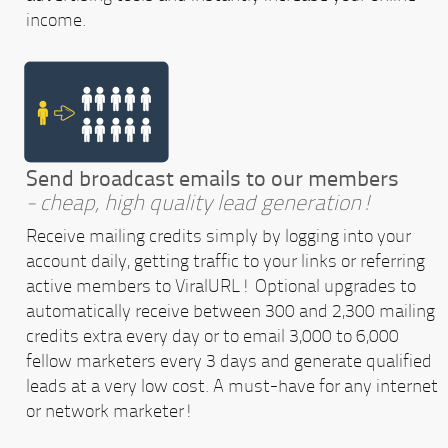
income.
Send broadcast emails to our members
- cheap, high quality lead generation!
Receive mailing credits simply by logging into your
account daily, getting traffic to your links or referring
active members to ViralURL! Optional upgrades to
automatically receive between 300 and 2,300 mailing
credits extra every day or to email 3,000 to 6,000
fellow marketers every 3 days and generate qualified
leads at a very low cost. A must-have for any internet
or network marketer!