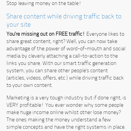
Stop leaving money on the table!
Share content while driving traffic back to
your site
You're missing out on FREE traffic!
Everyone likes to
share great content, right? Well, you can now take
advantage of the power of word-of-mouth and social
media by cleverly attaching a call-to-action to the
links you share. With our smart traffic generation
system, you can share other people's content
(articles, videos, offers, etc.) while driving traffic back
to your own content.
Marketing is a very tough industry but if done right, is
VERY profitable!
You ever wonder why some people
make huge income online whilst other lose money?
The ones making the money understand a few
simple concepts and have the right systems in place.