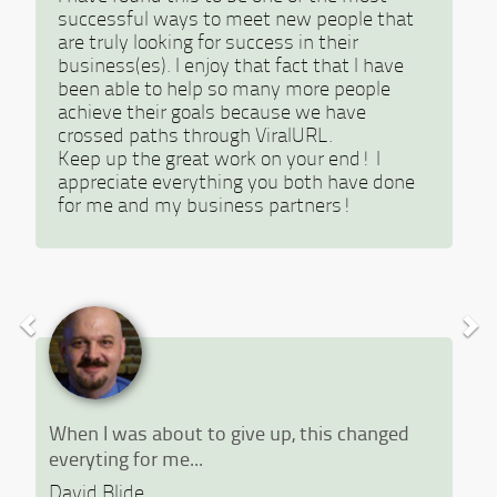
successful ways to meet new people that
are truly looking for success in their
business(es). I enjoy that fact that I have
been able to help so many more people
achieve their goals because we have
crossed paths through ViralURL.
Keep up the great work on your end! I
appreciate everything you both have done
for me and my business partners!
When I was about to give up, this changed
everyting for me...
David Blide