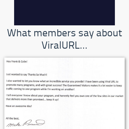
What members say about
ViralURL...