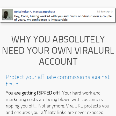
WHY YOU ABSOLUTELY
NEED YOUR OWN VIRALURL
ACCOUNT
Protect your affiliate commissions against
fraud
You are getting RIPPED off!
Your hard work and
marketing costs are being blown with customers
ripping you off... Not anymore:
ViralURL protects you
and ensures your affiliate links are never exposed.