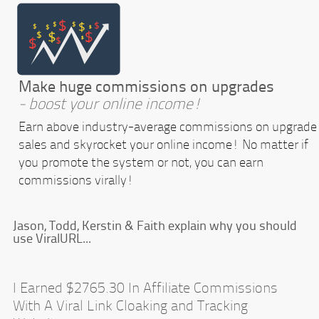
Make huge commissions on upgrades
- boost your online income!
Earn above industry-average commissions on upgrade
sales and skyrocket your online income! No matter if
you promote the system or not, you can earn
commissions virally!
Jason, Todd, Kerstin & Faith explain why you should
use ViralURL...
I Earned $2765.30 In Affiliate Commissions
With A Viral Link Cloaking and Tracking