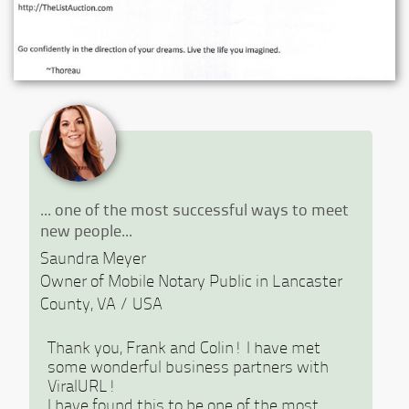
Previous
Ne
... one of the most successful ways to meet
new people...
Saundra Meyer
Owner of Mobile Notary Public in Lancaster
County, VA / USA
Thank you, Frank and Colin! I have met
some wonderful business partners with
ViralURL!
I have found this to be one of the most