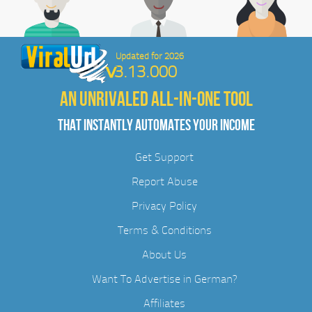
Updated for 2026
3.13.000
AN UNRIVALED ALL-IN-ONE TOOL
THAT INSTANTLY AUTOMATES YOUR INCOME
Get Support
Report Abuse
Privacy Policy
Terms & Conditions
About Us
Want To Advertise in German?
Affiliates