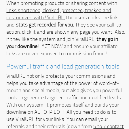
When promoting products or sharing content with
links shortened, cloaked, protected, tracked and
customized with ViralURL
, the users clicks the link
and
stats get recorded for you.
They see your call-to-
action, click it and are shown any page you want. Also,
if they like the system and join ViralURL,
they go in
your downline!
ACT NOW
and ensure your affiliate
links are never exposed to commission fraud!
Powerful traffic and lead generation tools
ViralURL not only protects your commissions and
helps you take advantage of the power of word-of-
mouth and social media, but also gives you powerful
tools to generate targeted traffic and qualified leads.
With our system, it promotes itself and builds your
downline on AUTO-PILOT!
All you need to do is to
use ViralURL for your links. You can email your
referrals and their referrals (down from
5 to 7 contact