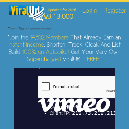
Login
Register
Updated for 2026
3.13.000
Frank Bauer
recommends...
"Join the
14,532 Members
That Already Earn an
Instant Income
, Shorten, Track, Cloak And List
Build
100% on Autopilot!
Get Your Very Own
Supercharged
ViralURL...
FREE!
"