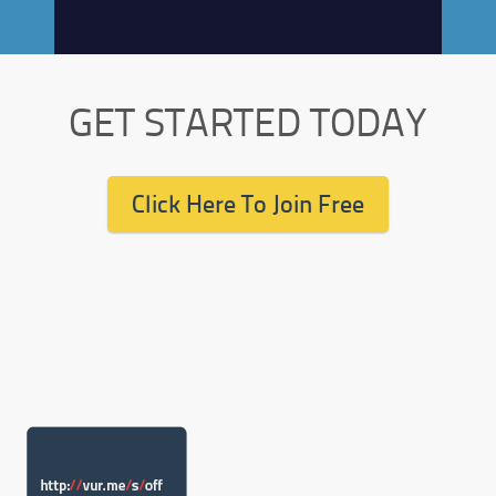
GET STARTED TODAY
Click Here To Join Free