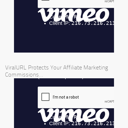
ViralURL Protects Your Affiliate Marketing
Commissions...