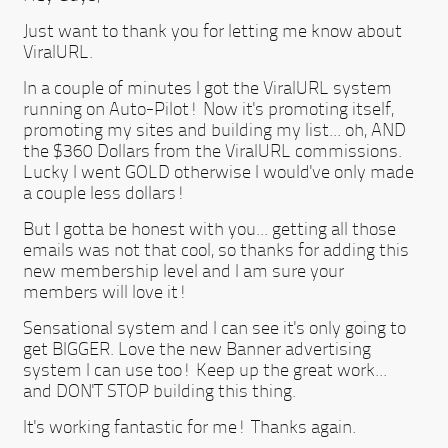
Just want to thank you for letting me know about
ViralURL.
In a couple of minutes I got the ViralURL system
running on Auto-Pilot! Now it's promoting itself,
promoting my sites and building my list... oh, AND
the $360 Dollars from the ViralURL commissions.
Lucky I went GOLD otherwise I would've only made
a couple less dollars!
But I gotta be honest with you... getting all those
emails was not that cool, so thanks for adding this
new membership level and I am sure your
members will love it!
Sensational system and I can see it's only going to
get BIGGER. Love the new Banner advertising
system I can use too! Keep up the great work...
and DON'T STOP building this thing.
It's working fantastic for me! Thanks again.