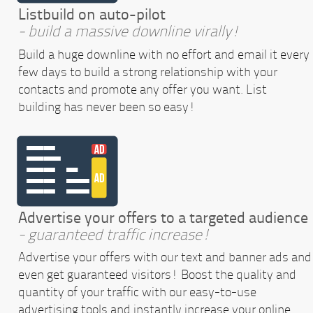
Listbuild on auto-pilot
- build a massive downline virally!
Build a huge downline with no effort and email it every
few days to build a strong relationship with your
contacts and promote any offer you want. List
building has never been so easy!
Advertise your offers to a targeted audience
- guaranteed traffic increase!
Advertise your offers with our text and banner ads and
even get guaranteed visitors! Boost the quality and
quantity of your traffic with our easy-to-use
advertising tools and instantly increase your online