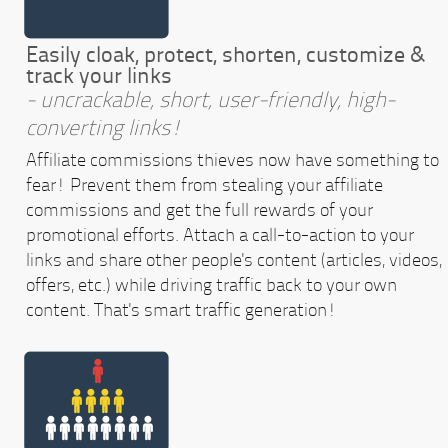
Easily cloak, protect, shorten, customize &
track your links
- uncrackable, short, user-friendly, high-
converting links!
Affiliate commissions thieves now have something to
fear! Prevent them from stealing your affiliate
commissions and get the full rewards of your
promotional efforts. Attach a call-to-action to your
links and share other people's content (articles, videos,
offers, etc.) while driving traffic back to your own
content. That's smart traffic generation!