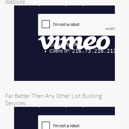
Website...
Far Better Then Any Other List Building
Services...