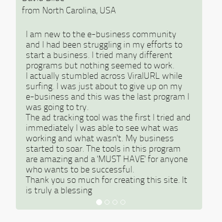
from North Carolina, USA
I am new to the e-business community
and I had been struggling in my efforts to
start a business. I tried many different
programs but nothing seemed to work.
I actually stumbled across ViralURL while
surfing. I was just about to give up on my
e-business and this was the last program I
was going to try.
The ad tracking tool was the first I tried and
immediately I was able to see what was
working and what wasn't. My business
started to soar. The tools in this program
are amazing and a 'MUST HAVE' for anyone
who wants to be successful.
Thank you so much for creating this site. It
is truly a blessing