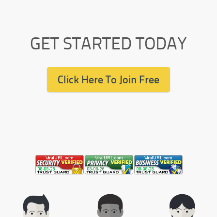
GET STARTED TODAY
Click Here To Join Free