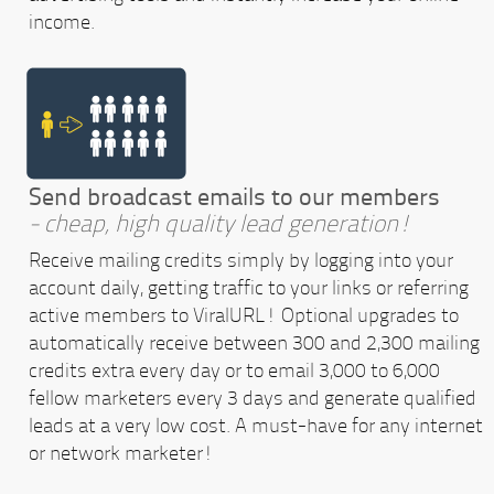
income.
Send broadcast emails to our members
- cheap, high quality lead generation!
Receive mailing credits simply by logging into your
account daily, getting traffic to your links or referring
active members to ViralURL! Optional upgrades to
automatically receive between 300 and 2,300 mailing
credits extra every day or to email 3,000 to 6,000
fellow marketers every 3 days and generate qualified
leads at a very low cost. A must-have for any internet
or network marketer!