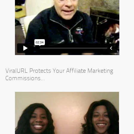
ViralURL Protects Your Affiliate Marketing
Commissions...