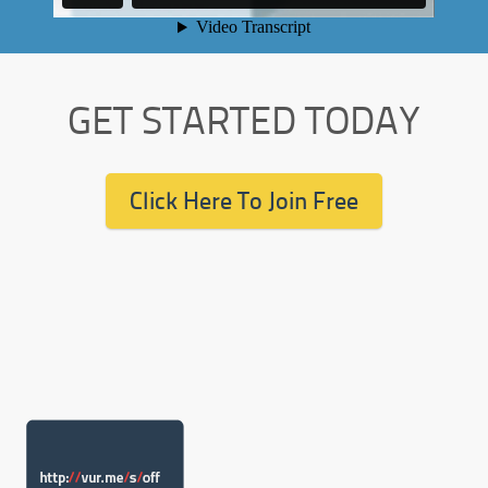
GET STARTED TODAY
Click Here To Join Free