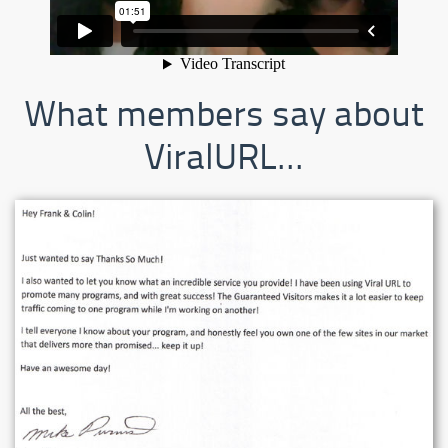
What members say about
ViralURL...