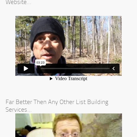
Website...
Far Better Then Any Other List Building
Services...