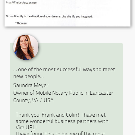
Previous
Ne
... one of the most successful ways to meet
new people...
Saundra Meyer
Owner of Mobile Notary Public in Lancaster
County, VA / USA
Thank you, Frank and Colin! I have met
some wonderful business partners with
ViralURL!
I have found this to be one of the most