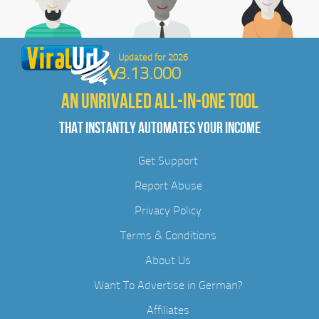
Updated for 2026
3.13.000
AN UNRIVALED ALL-IN-ONE TOOL
THAT INSTANTLY AUTOMATES YOUR INCOME
Get Support
Report Abuse
Privacy Policy
Terms & Conditions
About Us
Want To Advertise in German?
Affiliates