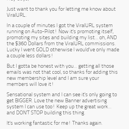
Just want to thank you for letting me know about
ViralURL.
In a couple of minutes I got the ViralURL system
running on Auto-Pilot! Now it's promoting itself,
promoting my sites and building my list... oh, AND
the $360 Dollars from the ViralURL commissions.
Lucky I went GOLD otherwise I would've only made
a couple less dollars!
But I gotta be honest with you... getting all those
emails was not that cool, so thanks for adding this
new membership level and I am sure your
members will love it!
Sensational system and I can see it's only going to
get BIGGER. Love the new Banner advertising
system I can use too! Keep up the great work...
and DON'T STOP building this thing.
It's working fantastic for me! Thanks again.