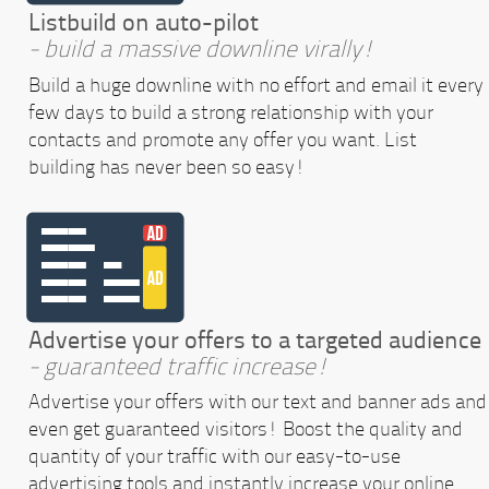
Listbuild on auto-pilot
- build a massive downline virally!
Build a huge downline with no effort and email it every
few days to build a strong relationship with your
contacts and promote any offer you want. List
building has never been so easy!
Advertise your offers to a targeted audience
- guaranteed traffic increase!
Advertise your offers with our text and banner ads and
even get guaranteed visitors! Boost the quality and
quantity of your traffic with our easy-to-use
advertising tools and instantly increase your online