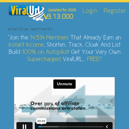
Login
Register
Updated for 2026
3.13.000
James Oliver
recommends...
"Join the
14,534 Members
That Already Earn an
Instant Income
, Shorten, Track, Cloak And List
Build
100% on Autopilot!
Get Your Very Own
Supercharged
ViralURL...
FREE!
"