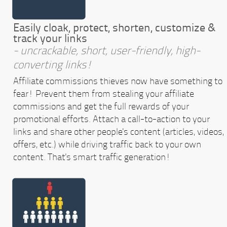
Easily cloak, protect, shorten, customize &
track your links
- uncrackable, short, user-friendly, high-
converting links!
Affiliate commissions thieves now have something to
fear! Prevent them from stealing your affiliate
commissions and get the full rewards of your
promotional efforts. Attach a call-to-action to your
links and share other people's content (articles, videos,
offers, etc.) while driving traffic back to your own
content. That's smart traffic generation!