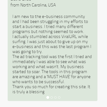
from North Carolina, USA
I am new to the e-business community
and I had been struggling in my efforts to
start a business. I tried many different
programs but nothing seemed to work.
I actually stumbled across ViralURL while
surfing. I was just about to give up on my
e-business and this was the last program I
was going to try.
The ad tracking tool was the first I tried and
immediately I was able to see what was
working and what wasn't. My business
started to soar. The tools in this program
are amazing and a 'MUST HAVE' for anyone
who wants to be successful.
Thank you so much for creating this site. It
is truly a blessing