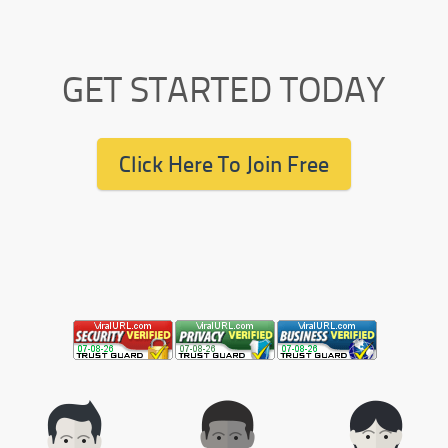
GET STARTED TODAY
Click Here To Join Free