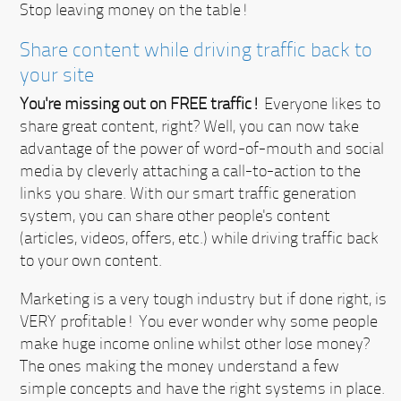
Stop leaving money on the table!
Share content while driving traffic back to
your site
You're missing out on FREE traffic!
Everyone likes to
share great content, right? Well, you can now take
advantage of the power of word-of-mouth and social
media by cleverly attaching a call-to-action to the
links you share. With our smart traffic generation
system, you can share other people's content
(articles, videos, offers, etc.) while driving traffic back
to your own content.
Marketing is a very tough industry but if done right, is
VERY profitable!
You ever wonder why some people
make huge income online whilst other lose money?
The ones making the money understand a few
simple concepts and have the right systems in place.