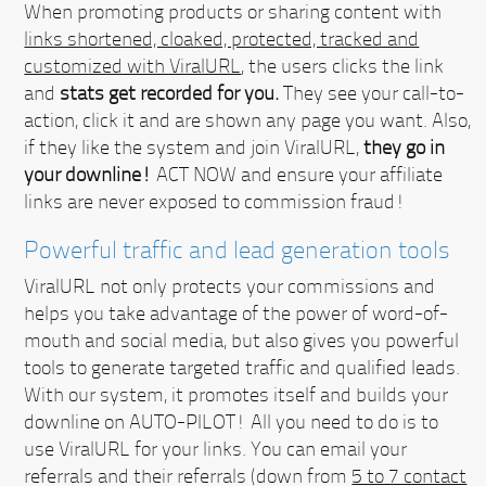
When promoting products or sharing content with
links shortened, cloaked, protected, tracked and
customized with ViralURL
, the users clicks the link
and
stats get recorded for you.
They see your call-to-
action, click it and are shown any page you want. Also,
if they like the system and join ViralURL,
they go in
your downline!
ACT NOW
and ensure your affiliate
links are never exposed to commission fraud!
Powerful traffic and lead generation tools
ViralURL not only protects your commissions and
helps you take advantage of the power of word-of-
mouth and social media, but also gives you powerful
tools to generate targeted traffic and qualified leads.
With our system, it promotes itself and builds your
downline on AUTO-PILOT!
All you need to do is to
use ViralURL for your links. You can email your
referrals and their referrals (down from
5 to 7 contact