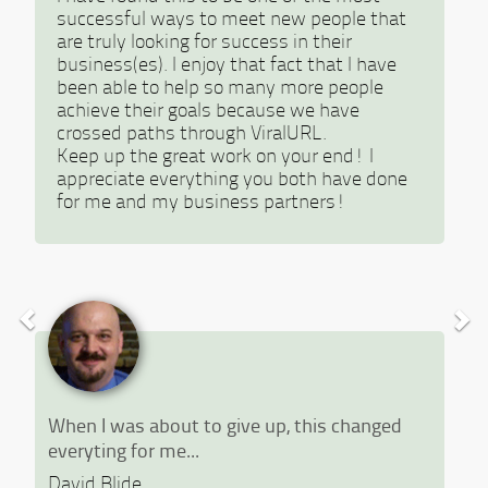
successful ways to meet new people that
are truly looking for success in their
business(es). I enjoy that fact that I have
been able to help so many more people
achieve their goals because we have
crossed paths through ViralURL.
Keep up the great work on your end! I
appreciate everything you both have done
for me and my business partners!
When I was about to give up, this changed
everyting for me...
David Blide