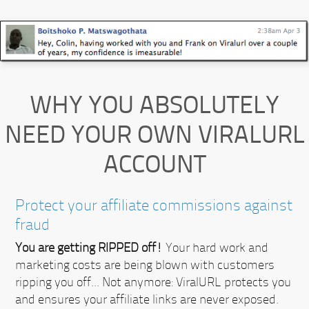
WHY YOU ABSOLUTELY
NEED YOUR OWN VIRALURL
ACCOUNT
Protect your affiliate commissions against
fraud
You are getting RIPPED off!
Your hard work and
marketing costs are being blown with customers
ripping you off... Not anymore:
ViralURL protects you
and ensures your affiliate links are never exposed.