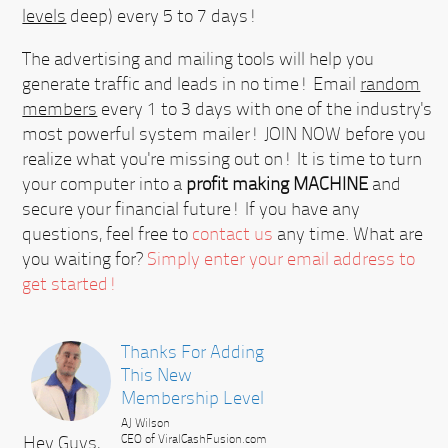
levels
deep) every 5 to 7 days!
The advertising and mailing tools will help you
generate traffic and leads in no time! Email
random
members
every 1 to 3 days with one of the industry's
most powerful system mailer!
JOIN NOW
before you
realize what you're missing out on! It is time to turn
your computer into a
profit making MACHINE
and
secure your financial future! If you have any
questions, feel free to
contact us
any time. What are
you waiting for?
Simply enter your email address to
get started!
Thanks For Adding
This New
Membership Level
AJ Wilson
Hey Guys,
CEO of ViralCashFusion.com