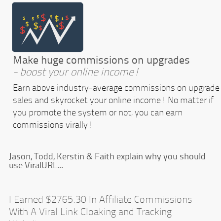
Make huge commissions on upgrades
- boost your online income!
Earn above industry-average commissions on upgrade
sales and skyrocket your online income! No matter if
you promote the system or not, you can earn
commissions virally!
Jason, Todd, Kerstin & Faith explain why you should
use ViralURL...
I Earned $2765.30 In Affiliate Commissions
With A Viral Link Cloaking and Tracking