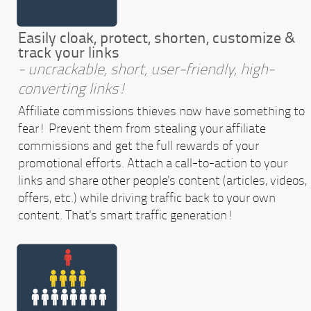
Easily cloak, protect, shorten, customize &
track your links
- uncrackable, short, user-friendly, high-
converting links!
Affiliate commissions thieves now have something to
fear! Prevent them from stealing your affiliate
commissions and get the full rewards of your
promotional efforts. Attach a call-to-action to your
links and share other people's content (articles, videos,
offers, etc.) while driving traffic back to your own
content. That's smart traffic generation!