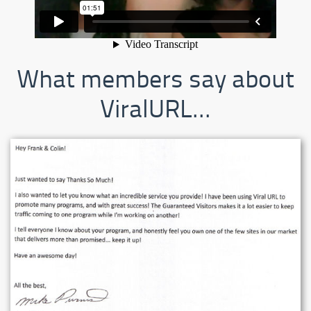
What members say about
ViralURL...