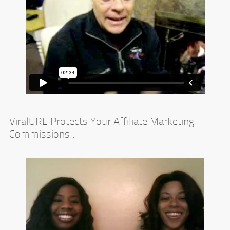
ViralURL Protects Your Affiliate Marketing
Commissions...