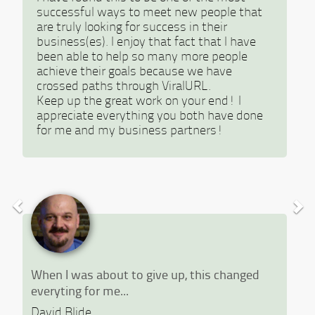
successful ways to meet new people that
are truly looking for success in their
business(es). I enjoy that fact that I have
been able to help so many more people
achieve their goals because we have
crossed paths through ViralURL.
Keep up the great work on your end! I
appreciate everything you both have done
for me and my business partners!
When I was about to give up, this changed
everyting for me...
David Blide