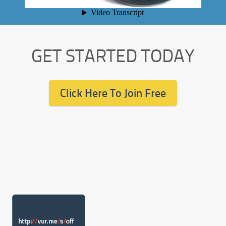
GET STARTED TODAY
Click Here To Join Free