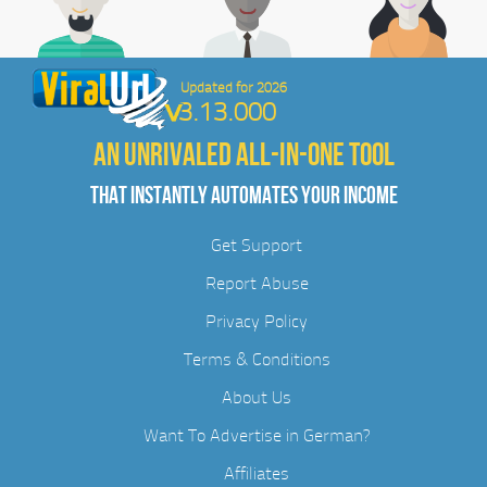
Updated for 2026
3.13.000
AN UNRIVALED ALL-IN-ONE TOOL
THAT INSTANTLY AUTOMATES YOUR INCOME
Get Support
Report Abuse
Privacy Policy
Terms & Conditions
About Us
Want To Advertise in German?
Affiliates