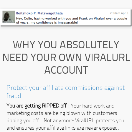
WHY YOU ABSOLUTELY
NEED YOUR OWN VIRALURL
ACCOUNT
Protect your affiliate commissions against
fraud
You are getting RIPPED off!
Your hard work and
marketing costs are being blown with customers
ripping you off... Not anymore:
ViralURL protects you
and ensures your affiliate links are never exposed.