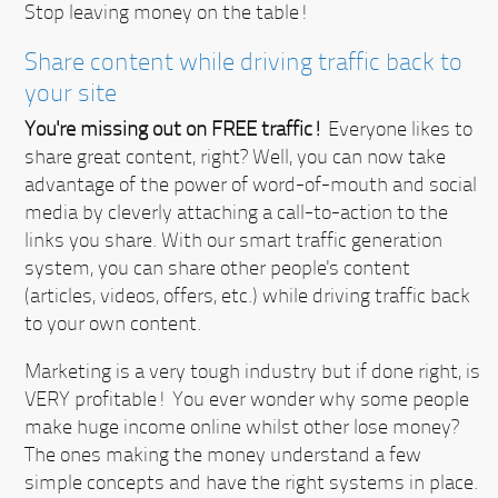
Stop leaving money on the table!
Share content while driving traffic back to
your site
You're missing out on FREE traffic!
Everyone likes to
share great content, right? Well, you can now take
advantage of the power of word-of-mouth and social
media by cleverly attaching a call-to-action to the
links you share. With our smart traffic generation
system, you can share other people's content
(articles, videos, offers, etc.) while driving traffic back
to your own content.
Marketing is a very tough industry but if done right, is
VERY profitable!
You ever wonder why some people
make huge income online whilst other lose money?
The ones making the money understand a few
simple concepts and have the right systems in place.