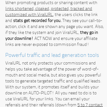
When promoting products or sharing content with
links shortened, cloaked, protected, tracked and
customized with ViralURL
, the users clicks the link
and
stats get recorded for you.
They see your call-to-
action, click it and are shown any page you want. Also,
if they like the system and join ViralURL,
they go in
your downline!
ACT NOW
and ensure your affiliate
links are never exposed to commission fraud!
Powerful traffic and lead generation tools
ViralURL not only protects your commissions and
helps you take advantage of the power of word-of-
mouth and social media, but also gives you powerful
tools to generate targeted traffic and qualified leads.
With our system, it promotes itself and builds your
downline on AUTO-PILOT!
All you need to do is to
use ViralURL for your links. You can email your
referrals and their referrals (down from
5 to 7 contact