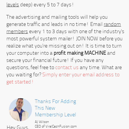
levels
deep) every 5 to 7 days!
The advertising and mailing tools will help you
generate traffic and leads in no time! Email
random
members
every 1 to 3 days with one of the industry's
most powerful system mailer!
JOIN NOW
before you
realize what you're missing out on! It is time to turn
your computer into a
profit making MACHINE
and
secure your financial future! If you have any
questions, feel free to
contact us
any time. What are
you waiting for?
Simply enter your email address to
get started!
Thanks For Adding
This New
Membership Level
AJ Wilson
Hey Guys,
CEO of ViralCashFusion.com