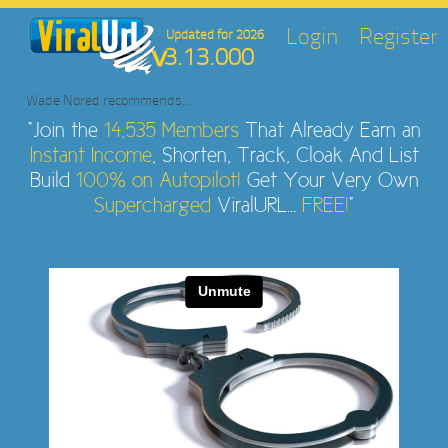
Login
Register
Updated for 2026
3.13.000
Wade Nored
recommends...
"Join the
14,535 Members
That Already Earn an
Instant Income
, Shorten, Track, Cloak And List
Build
100% on Autopilot!
Get Your Very Own
Supercharged
ViralURL...
FREE!
"