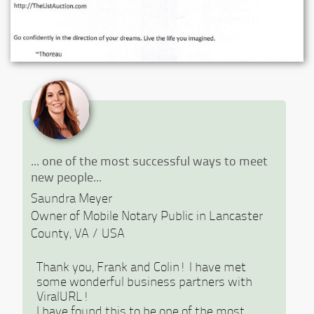
Previous
Ne
... one of the most successful ways to meet
new people...
Saundra Meyer
Owner of Mobile Notary Public in Lancaster
County, VA / USA
Thank you, Frank and Colin! I have met
some wonderful business partners with
ViralURL!
I have found this to be one of the most