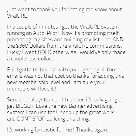
Just want to thank you for letting me know about
ViralURL.
In a couple of minutes I got the ViralURL system
running on Auto-Pilot! Now it's promoting itself,
promoting my sites and building my list... oh, AND
the $360 Dollars from the ViralURL commissions.
Lucky I went GOLD otherwise I would've only made
a couple less dollars!
But I gotta be honest with you... getting all those
emails was not that cool, so thanks for adding this
new membership level and I am sure your
members will love it!
Sensational system and I can see it's only going to
get BIGGER. Love the new Banner advertising
system I can use too! Keep up the great work...
and DON'T STOP building this thing.
It's working fantastic for me! Thanks again.