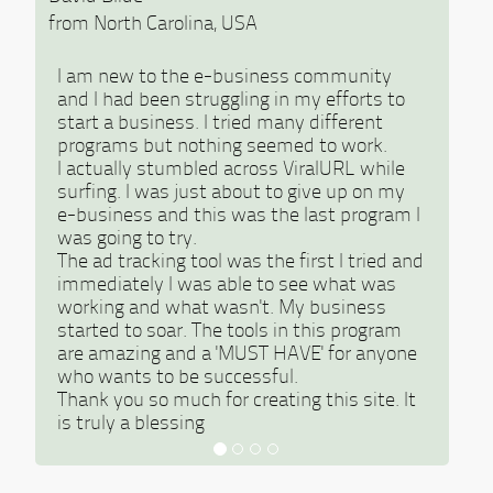
from North Carolina, USA
I am new to the e-business community
and I had been struggling in my efforts to
start a business. I tried many different
programs but nothing seemed to work.
I actually stumbled across ViralURL while
surfing. I was just about to give up on my
e-business and this was the last program I
was going to try.
The ad tracking tool was the first I tried and
immediately I was able to see what was
working and what wasn't. My business
started to soar. The tools in this program
are amazing and a 'MUST HAVE' for anyone
who wants to be successful.
Thank you so much for creating this site. It
is truly a blessing