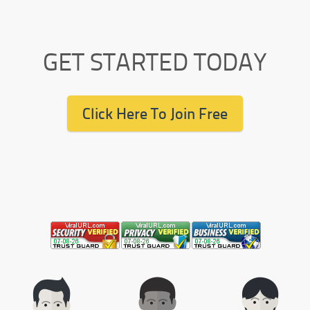
GET STARTED TODAY
Click Here To Join Free