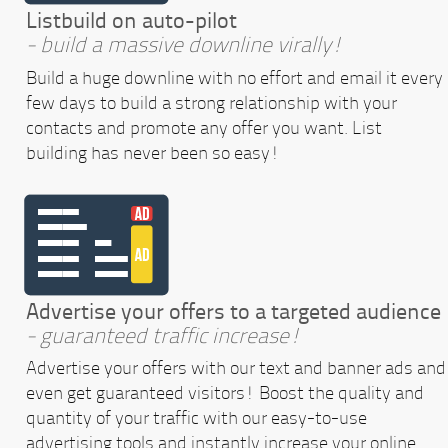
Listbuild on auto-pilot
- build a massive downline virally!
Build a huge downline with no effort and email it every
few days to build a strong relationship with your
contacts and promote any offer you want. List
building has never been so easy!
Advertise your offers to a targeted audience
- guaranteed traffic increase!
Advertise your offers with our text and banner ads and
even get guaranteed visitors! Boost the quality and
quantity of your traffic with our easy-to-use
advertising tools and instantly increase your online