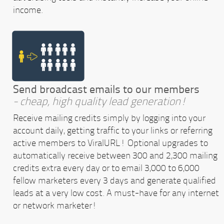
income.
Send broadcast emails to our members
- cheap, high quality lead generation!
Receive mailing credits simply by logging into your
account daily, getting traffic to your links or referring
active members to ViralURL! Optional upgrades to
automatically receive between 300 and 2,300 mailing
credits extra every day or to email 3,000 to 6,000
fellow marketers every 3 days and generate qualified
leads at a very low cost. A must-have for any internet
or network marketer!