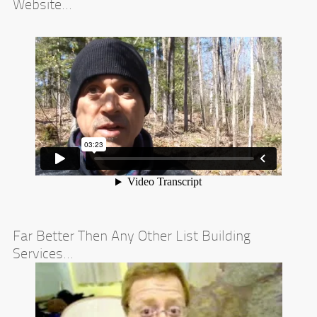
Website...
Far Better Then Any Other List Building
Services...