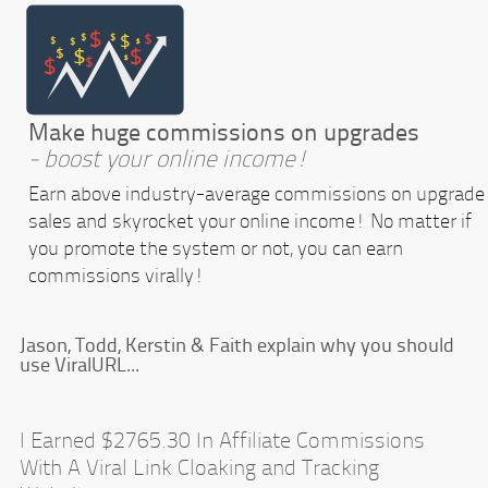
Make huge commissions on upgrades
- boost your online income!
Earn above industry-average commissions on upgrade
sales and skyrocket your online income! No matter if
you promote the system or not, you can earn
commissions virally!
Jason, Todd, Kerstin & Faith explain why you should
use ViralURL...
I Earned $2765.30 In Affiliate Commissions
With A Viral Link Cloaking and Tracking